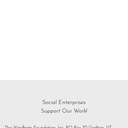
Social Enterprises
Support Our Work!