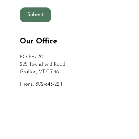
C
a
p
t
c
Our Office
h
a
PO Box 70
225 Townshend Road
Grafton, VT 05146
Phone: 802-843-2211