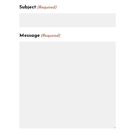
Subject
(Required)
Message
(Required)