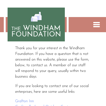
Skip
to
content
WINDHAM
THE
FOUNDATION
Contact Us
Thank you for your interest in the Windham
Foundation. If you have a question that is not
answered on this website, please use the form,
below, to contact us. A member of our staff
will respond to your query, usually within two
business days.
If you are looking to contact one of our social
enterprises, here are some useful links:
Grafton Inn