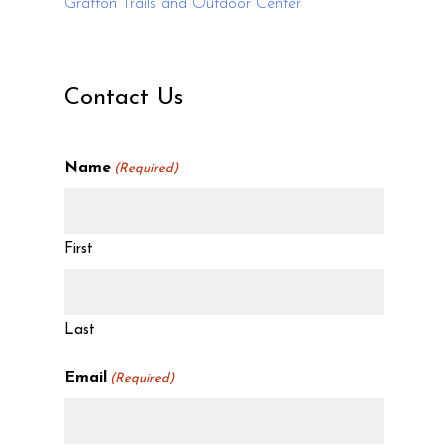
Grafton Trails and Outdoor Center
Contact Us
Name
(Required)
First
Last
Email
(Required)