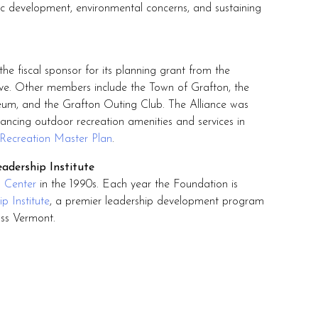
mic development, environmental concerns, and sustaining
he fiscal sponsor for its planning grant from the
e. Other members include the Town of Grafton, the
um, and the Grafton Outing Club. The Alliance was
ancing outdoor recreation amenities and services in
Recreation Master Plan
.
adership Institute
g Center
in the 1990s. Each year the Foundation is
p Institute
, a premier leadership development program
oss Vermont.