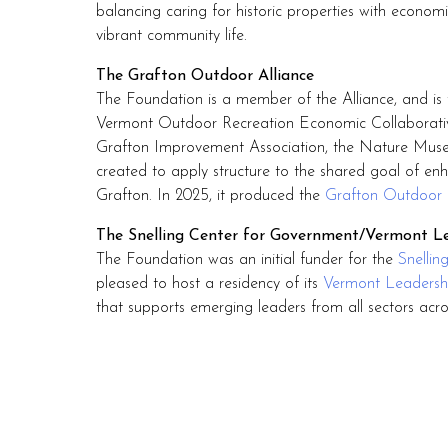
balancing caring for historic properties with econo
vibrant community life.
The Grafton Outdoor Alliance
The Foundation is a member of the Alliance, and is t
Vermont Outdoor Recreation Economic Collaborativ
Grafton Improvement Association, the Nature Muse
created to apply structure to the shared goal of enh
Grafton. In 2025, it produced the
Grafton Outdoor 
The Snelling Center for Government/Vermont Le
The Foundation was an initial funder for the
Snellin
pleased to host a residency of its
Vermont Leadershi
that supports emerging leaders from all sectors acr