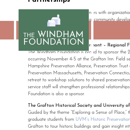
Partnerships
Skip
to
The Windham Foundation partners with organization
content
opportunities for shared learning, community devel
include:
WINDHAM
THE
FOUNDATION
The Preservation Trust of Vermont – Regional F
The Windham Foundation is proud to sponsor the 20
occurring November 4-5 at the Grafton Inn. Field s
Hampshire Preservation Alliance, Preservation Trus
Preservation Massachusetts, Preservation Connecticu
retreat to workshop solutions to shared preservation
service staff will strengthen professional relationshi
Foundation is also a sponsor.
The Grafton Historical Society and University 
Guided by the theme “Exploring a Sense of Place,”
graduate students from
UVM’s Historic Preservati
Grafton to tour historic buildings and gain insight i