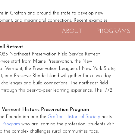
s in Grafton and around the state to develop new
opment, and meaningful connections. Recent examples
ABOUT
PROGRAMS
all Retreat
25 Northeast Preservation Field Service Retreat,
ervice staff from Maine Preservation, the New
t of Vermont, the Preservation League of New York State,
t, and Preserve Rhode Island will gather for a two-day
 challenges and build connections. The northeast field
ps through this peer-to-peer learning experience. The 1772
of Vermont Historic Preservation Program
 the Foundation and the
Grafton Historical Society
hosts
on Program
who are learning the profession. Students visit
nto the complex challenges rural communities face: