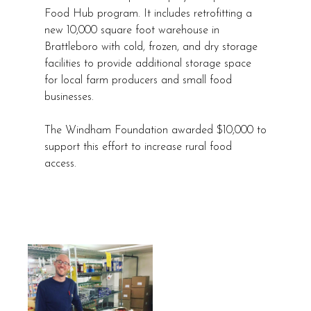
Food Hub program. It includes retrofitting a
new 10,000 square foot warehouse in
Brattleboro with cold, frozen, and dry storage
facilities to provide additional storage space
for local farm producers and small food
businesses.
The Windham Foundation awarded $10,000 to
support this effort to increase rural food
access.