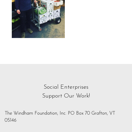
Social Enterprises
Support Our Work!
The Windham Foundation, Inc. PO Box 70 Grafton, VT
05146