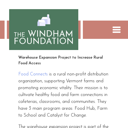
Skip
to
content
WINDHAM
THE
FOUNDATION
Food Connects
Warehouse Expansion Project to Increase Rural
Food Access
Food Connects
is a rural non-profit distribution
organization, supporting Vermont farms and
promoting economic vitality. Their mission is to
cultivate healthy food and farm connections in
cafeterias, classrooms, and communities. They
have 3 main program areas: Food Hub, Farm
to School and Catalyst for Change.
The warehouse expansion project is part of the