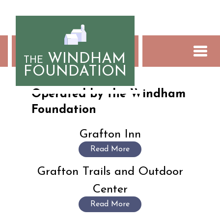
Skip
to
content
WINDHAM
THE
FOUNDATION
Social Enterprises
Operated by the Windham
Foundation
Grafton Inn
Read More
Grafton Trails and Outdoor
Center
Read More