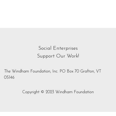
Social Enterprises
Support Our Work!
The Windham Foundation, Inc. PO Box 70 Grafton, VT
05146
Copyright © 2023 Windham Foundation